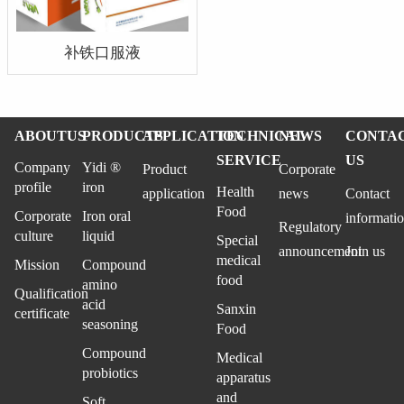
补铁口服液
ABOUTUS
PRODUCTS
APPLICATION
TECHNICAL
NEWS
CONTA
SERVICE
US
Company
Yidi ®
Product
Corporate
profile
iron
Health
application
news
Contact
Food
Corporate
Iron oral
informati
Regulatory
culture
liquid
Special
announcement
Join us
medical
Mission
Compound
food
amino
Qualification
acid
Sanxin
certificate
seasoning
Food
Compound
Medical
probiotics
apparatus
and
Soft