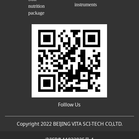
instruments
nutrition
package
Folllow Us
Copyright 2022 BEIJING VITA SCI-TECH CO,LTD.