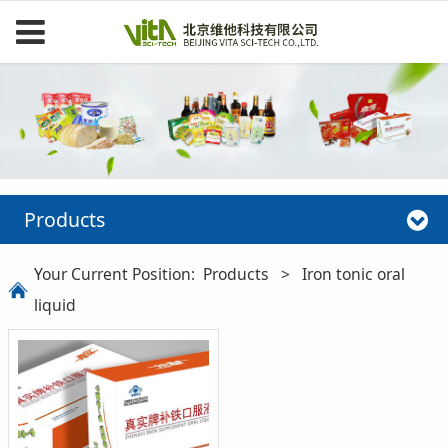
Products
Your Current Position:
Products
>
Iron tonic oral
liquid